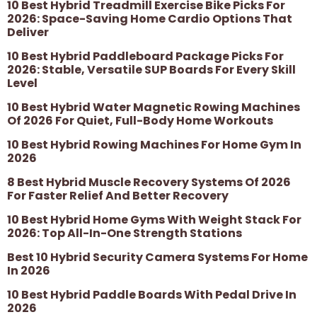
10 Best Hybrid Treadmill Exercise Bike Picks For
2026: Space-Saving Home Cardio Options That
Deliver
10 Best Hybrid Paddleboard Package Picks For
2026: Stable, Versatile SUP Boards For Every Skill
Level
10 Best Hybrid Water Magnetic Rowing Machines
Of 2026 For Quiet, Full-Body Home Workouts
10 Best Hybrid Rowing Machines For Home Gym In
2026
8 Best Hybrid Muscle Recovery Systems Of 2026
For Faster Relief And Better Recovery
10 Best Hybrid Home Gyms With Weight Stack For
2026: Top All-In-One Strength Stations
Best 10 Hybrid Security Camera Systems For Home
In 2026
10 Best Hybrid Paddle Boards With Pedal Drive In
2026