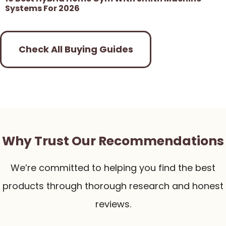
Systems For 2026
Check All Buying Guides
Why Trust Our Recommendations
We’re committed to helping you find the best
products through thorough research and honest
reviews.