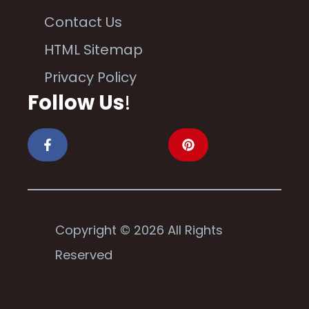
Contact Us
HTML Sitemap
Privacy Policy
Follow Us
!
Copyright © 2026 All Rights
Reserved