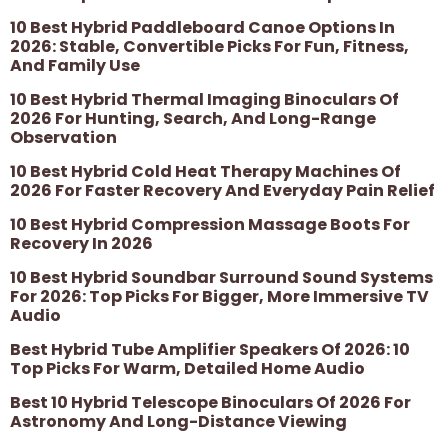
10 Best Hybrid Paddleboard Canoe Options In
2026: Stable, Convertible Picks For Fun, Fitness,
And Family Use
10 Best Hybrid Thermal Imaging Binoculars Of
2026 For Hunting, Search, And Long-Range
Observation
10 Best Hybrid Cold Heat Therapy Machines Of
2026 For Faster Recovery And Everyday Pain Relief
10 Best Hybrid Compression Massage Boots For
Recovery In 2026
10 Best Hybrid Soundbar Surround Sound Systems
For 2026: Top Picks For Bigger, More Immersive TV
Audio
Best Hybrid Tube Amplifier Speakers Of 2026: 10
Top Picks For Warm, Detailed Home Audio
Best 10 Hybrid Telescope Binoculars Of 2026 For
Astronomy And Long-Distance Viewing