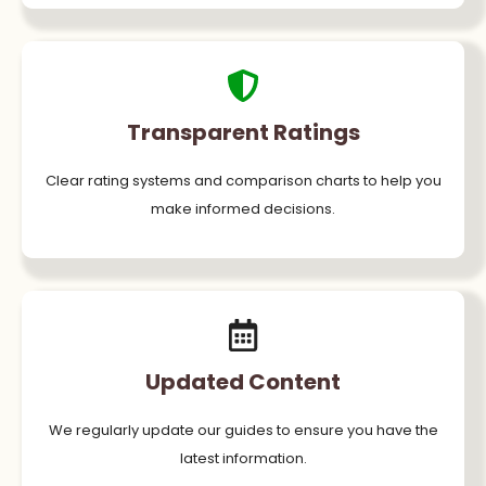
Transparent Ratings
Clear rating systems and comparison charts to help you
make informed decisions.
Updated Content
We regularly update our guides to ensure you have the
latest information.