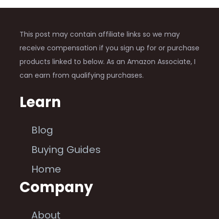
This post may contain affiliate links so we may
receive compensation if you sign up for or purchase
products linked to below. As an Amazon Associate, I
can earn from qualifying purchases.
Learn
Blog
Buying Guides
Home
Company
About