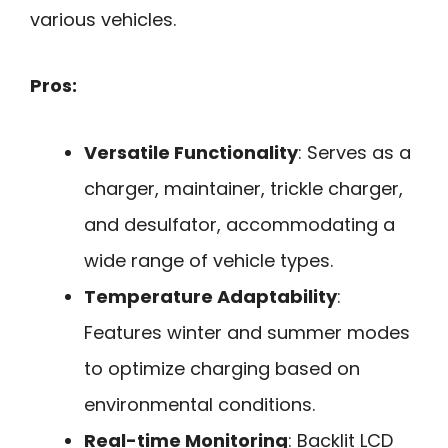
various vehicles.
Pros:
Versatile Functionality
: Serves as a
charger, maintainer, trickle charger,
and desulfator, accommodating a
wide range of vehicle types.
Temperature Adaptability
:
Features winter and summer modes
to optimize charging based on
environmental conditions.
Real-time Monitoring
: Backlit LCD