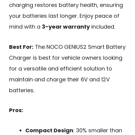
charging restores battery health, ensuring
your batteries last longer. Enjoy peace of
mind with a
3-year warranty
included.
Best For:
The NOCO GENIUS2 Smart Battery
Charger is best for vehicle owners looking
for a versatile and efficient solution to
maintain and charge their 6V and 12V
batteries.
Pros:
Compact Design
: 30% smaller than