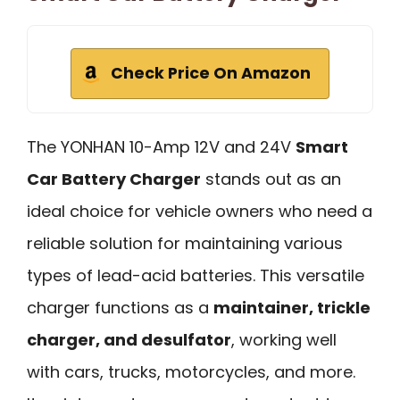
Check Price On Amazon
The YONHAN 10-Amp 12V and 24V
Smart
Car Battery Charger
stands out as an
ideal choice for vehicle owners who need a
reliable solution for maintaining various
types of lead-acid batteries. This versatile
charger functions as a
maintainer, trickle
charger, and desulfator
, working well
with cars, trucks, motorcycles, and more.