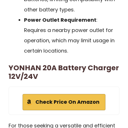
other battery types.
Power Outlet Requirement
:
Requires a nearby power outlet for
operation, which may limit usage in
certain locations.
YONHAN 20A Battery Charger
12V/24V
Check Price On Amazon
For those seeking a versatile and efficient