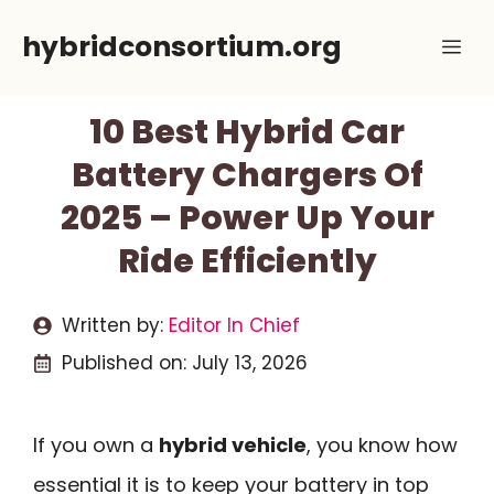
Skip
hybridconsortium.org
Me
to
content
10 Best Hybrid Car
Battery Chargers Of
2025 – Power Up Your
Ride Efficiently
Written by:
Editor In Chief
Published on:
July 13, 2026
If you own a
hybrid vehicle
, you know how
essential it is to keep your battery in top