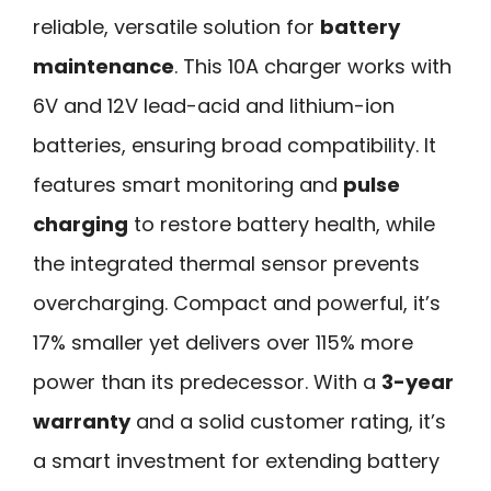
reliable, versatile solution for
battery
maintenance
. This 10A charger works with
6V and 12V lead-acid and lithium-ion
batteries, ensuring broad compatibility. It
features smart monitoring and
pulse
charging
to restore battery health, while
the integrated thermal sensor prevents
overcharging. Compact and powerful, it’s
17% smaller yet delivers over 115% more
power than its predecessor. With a
3-year
warranty
and a solid customer rating, it’s
a smart investment for extending battery