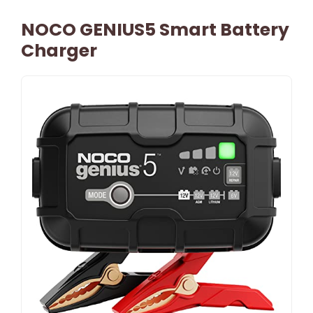
NOCO GENIUS5 Smart Battery
Charger