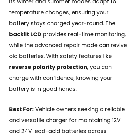
Its winter and summer modes adapt to
temperature changes, ensuring your
battery stays charged year-round. The
backlit LCD
provides real-time monitoring,
while the advanced repair mode can revive
old batteries. With safety features like
reverse polarity protection
, you can
charge with confidence, knowing your
battery is in good hands.
Best For:
Vehicle owners seeking a reliable
and versatile charger for maintaining 12V
and 24V lead-acid batteries across