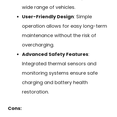
wide range of vehicles.
User-Friendly Design
: Simple
operation allows for easy long-term
maintenance without the risk of
overcharging.
Advanced Safety Features
:
Integrated thermal sensors and
monitoring systems ensure safe
charging and battery health
restoration.
Cons: