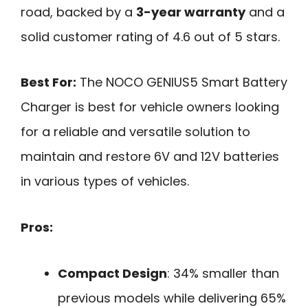
road, backed by a
3-year warranty
and a
solid customer rating of 4.6 out of 5 stars.
Best For:
The NOCO GENIUS5 Smart Battery
Charger is best for vehicle owners looking
for a reliable and versatile solution to
maintain and restore 6V and 12V batteries
in various types of vehicles.
Pros:
Compact Design
: 34% smaller than
previous models while delivering 65%