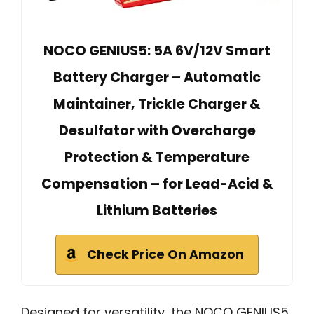
NOCO GENIUS5: 5A 6V/12V Smart
Battery Charger – Automatic
Maintainer, Trickle Charger &
Desulfator with Overcharge
Protection & Temperature
Compensation – for Lead-Acid &
Lithium Batteries
Check Price On Amazon
Designed for versatility, the NOCO GENIUS5