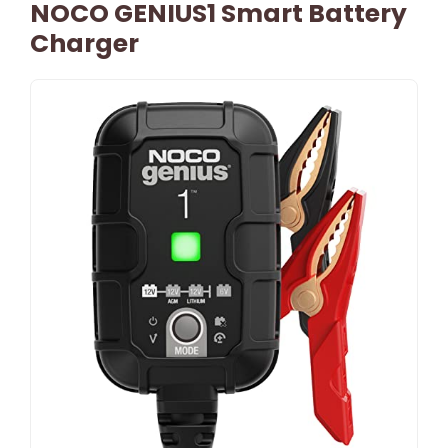
NOCO GENIUS1 Smart Battery
Charger