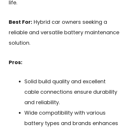
life.
Best For:
Hybrid car owners seeking a
reliable and versatile battery maintenance
solution.
Pros:
Solid build quality and excellent
cable connections ensure durability
and reliability.
Wide compatibility with various
battery types and brands enhances