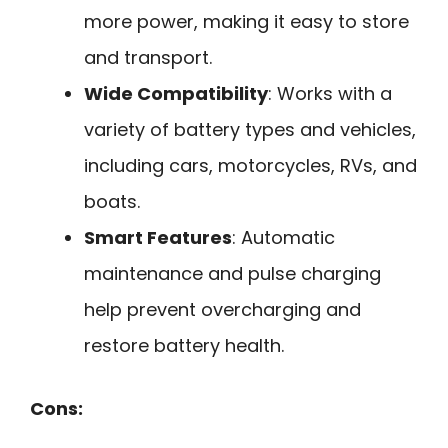
more power, making it easy to store
and transport.
Wide Compatibility
: Works with a
variety of battery types and vehicles,
including cars, motorcycles, RVs, and
boats.
Smart Features
: Automatic
maintenance and pulse charging
help prevent overcharging and
restore battery health.
Cons: