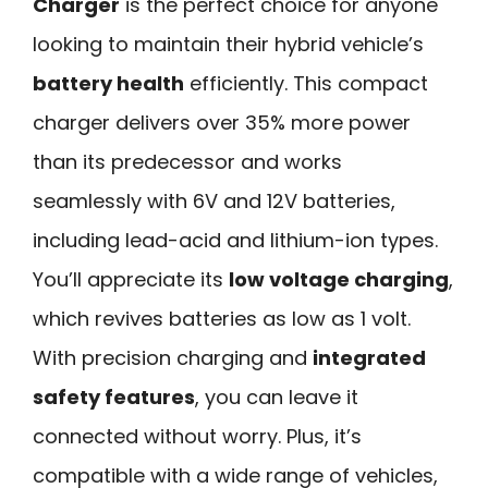
Charger
is the perfect choice for anyone
looking to maintain their hybrid vehicle’s
battery health
efficiently. This compact
charger delivers over 35% more power
than its predecessor and works
seamlessly with 6V and 12V batteries,
including lead-acid and lithium-ion types.
You’ll appreciate its
low voltage charging
,
which revives batteries as low as 1 volt.
With precision charging and
integrated
safety features
, you can leave it
connected without worry. Plus, it’s
compatible with a wide range of vehicles,