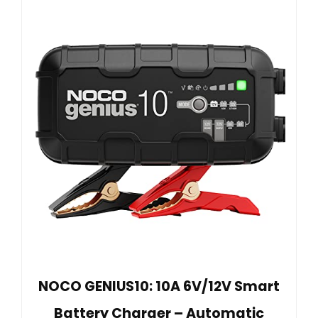
NOCO GENIUS10: 10A 6V/12V Smart
Battery Charger – Automatic