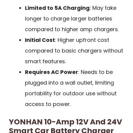
Limited to 5A Charging
: May take
longer to charge larger batteries
compared to higher amp chargers.
Initial Cost
: Higher upfront cost
compared to basic chargers without
smart features.
Requires AC Power
: Needs to be
plugged into a wall outlet, limiting
portability for outdoor use without
access to power.
YONHAN 10-Amp 12V And 24V
Smart Car Battery Charger