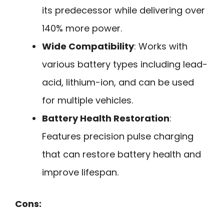
its predecessor while delivering over
140% more power.
Wide Compatibility
: Works with
various battery types including lead-
acid, lithium-ion, and can be used
for multiple vehicles.
Battery Health Restoration
:
Features precision pulse charging
that can restore battery health and
improve lifespan.
Cons: