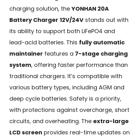
charging solution, the
YONHAN 20A
Battery Charger
12V/24V
stands out with
its ability to support both LiFePO4 and
lead-acid batteries. This
fully automatic
maintainer
features a
7-stage charging
system
, offering faster performance than
traditional chargers. It’s compatible with
various battery types, including AGM and
deep cycle batteries. Safety is a priority,
with protections against overcharge, short
circuits, and overheating. The
extra-large
LCD screen
provides real-time updates on