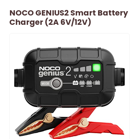
NOCO GENIUS2 Smart Battery
Charger (2A 6V/12V)