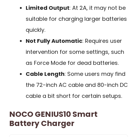
Limited Output
: At 2A, it may not be
suitable for charging larger batteries
quickly.
Not Fully Automatic
: Requires user
intervention for some settings, such
as Force Mode for dead batteries.
Cable Length
: Some users may find
the 72-inch AC cable and 80-inch DC
cable a bit short for certain setups.
NOCO GENIUS10 Smart
Battery Charger