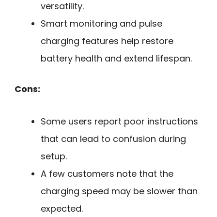
versatility.
Smart monitoring and pulse
charging features help restore
battery health and extend lifespan.
Cons:
Some users report poor instructions
that can lead to confusion during
setup.
A few customers note that the
charging speed may be slower than
expected.