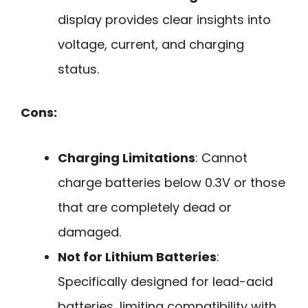
display provides clear insights into
voltage, current, and charging
status.
Cons:
Charging Limitations
: Cannot
charge batteries below 0.3V or those
that are completely dead or
damaged.
Not for Lithium Batteries
:
Specifically designed for lead-acid
batteries, limiting compatibility with