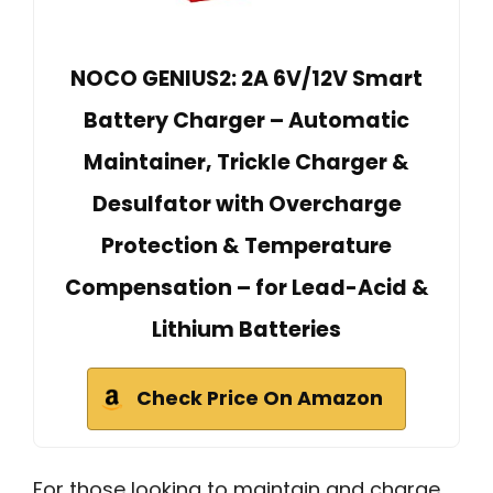
NOCO GENIUS2: 2A 6V/12V Smart
Battery Charger – Automatic
Maintainer, Trickle Charger &
Desulfator with Overcharge
Protection & Temperature
Compensation – for Lead-Acid &
Lithium Batteries
Check Price On Amazon
For those looking to maintain and charge