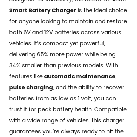
Smart Battery Charger
is the ideal choice
for anyone looking to maintain and restore
both 6V and 12V batteries across various
vehicles. It’s compact yet powerful,
delivering 65% more power while being
34% smaller than previous models. With
features like
automatic maintenance
,
pulse charging
, and the ability to recover
batteries from as low as 1 volt, you can
trust it for peak battery health. Compatible
with a wide range of vehicles, this charger
guarantees you’re always ready to hit the