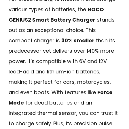
various types of batteries, the
NOCO
GENIUS2 Smart Battery Charger
stands
out as an exceptional choice. This
compact charger is
30% smaller
than its
predecessor yet delivers over 140% more
power. It’s compatible with 6V and 12V
lead-acid and lithium-ion batteries,
making it perfect for cars, motorcycles,
and even boats. With features like
Force
Mode
for dead batteries and an
integrated thermal sensor, you can trust it
to charge safely. Plus, its precision pulse