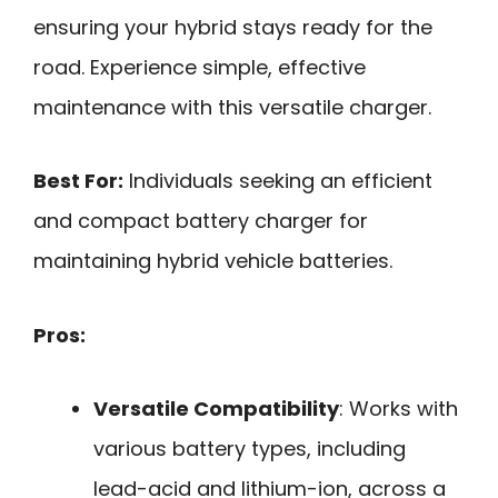
ensuring your hybrid stays ready for the
road. Experience simple, effective
maintenance with this versatile charger.
Best For:
Individuals seeking an efficient
and compact battery charger for
maintaining hybrid vehicle batteries.
Pros:
Versatile Compatibility
: Works with
various battery types, including
lead-acid and lithium-ion, across a