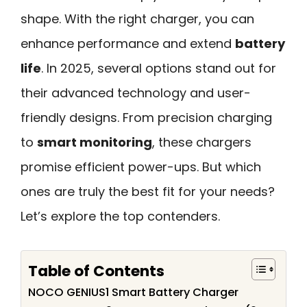
shape. With the right charger, you can
enhance performance and extend
battery
life
. In 2025, several options stand out for
their advanced technology and user-
friendly designs. From precision charging
to
smart monitoring
, these chargers
promise efficient power-ups. But which
ones are truly the best fit for your needs?
Let’s explore the top contenders.
Table of Contents
NOCO GENIUS1 Smart Battery Charger