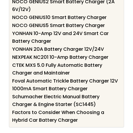
NOCO GENIUS2 Smart Battery Charger (2A
6V/12V)
NOCO GENIUS10 Smart Battery Charger
NOCO GENIUS5 Smart Battery Charger
YONHAN 10-Amp 12V and 24V Smart Car
Battery Charger
YONHAN 20A Battery Charger 12V/24V
NEXPEAK NC201 10-Amp Battery Charger
CTEK MXS 5.0 Fully Automatic Battery
Charger and Maintainer
Foval Automatic Trickle Battery Charger 12V
1000mA Smart Battery Charger
Schumacher Electric Manual Battery
Charger & Engine Starter (SC1445)
Factors to Consider When Choosing a
Hybrid Car Battery Charger