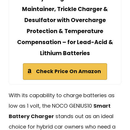
Maintainer, Trickle Charger &
Desulfator with Overcharge
Protection & Temperature
Compensation – for Lead-Acid &
Lithium Batteries
Check Price On Amazon
With its capability to charge batteries as
low as 1 volt, the NOCO GENIUS10
Smart
Battery Charger
stands out as an ideal
choice for hybrid car owners who need a