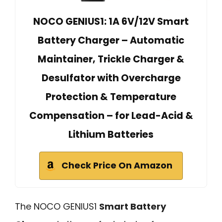
NOCO GENIUS1: 1A 6V/12V Smart
Battery Charger – Automatic
Maintainer, Trickle Charger &
Desulfator with Overcharge
Protection & Temperature
Compensation – for Lead-Acid &
Lithium Batteries
Check Price On Amazon
The NOCO GENIUS1
Smart Battery