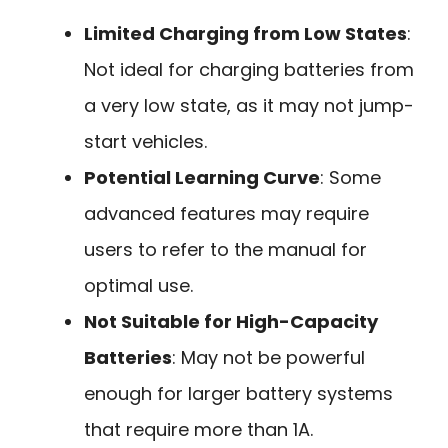
Limited Charging from Low States
:
Not ideal for charging batteries from
a very low state, as it may not jump-
start vehicles.
Potential Learning Curve
: Some
advanced features may require
users to refer to the manual for
optimal use.
Not Suitable for High-Capacity
Batteries
: May not be powerful
enough for larger battery systems
that require more than 1A.