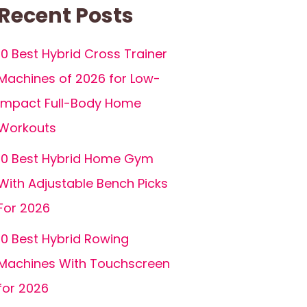
Recent Posts
10 Best Hybrid Cross Trainer
Machines of 2026 for Low-
Impact Full-Body Home
Workouts
10 Best Hybrid Home Gym
With Adjustable Bench Picks
For 2026
10 Best Hybrid Rowing
Machines With Touchscreen
for 2026