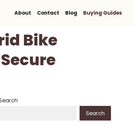
About
Contact
Blog
Buying Guides
id Bike
 Secure
Search
Search