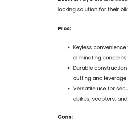
locking solution for their b
Pros:
Keyless convenience w
eliminating concerns 
Durable construction 
cutting and leverage 
Versatile use for secu
ebikes, scooters, and
Cons: