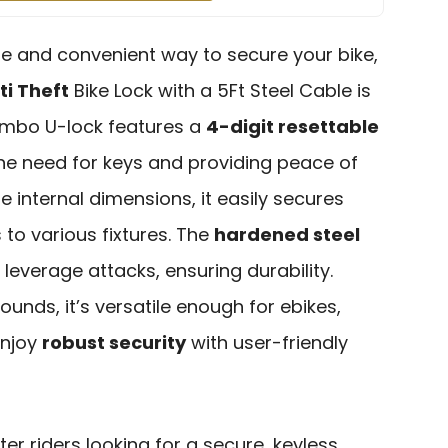
able and convenient way to secure your bike,
ti Theft
Bike Lock with a 5Ft Steel Cable is
combo U-lock features a
4-digit resettable
 the need for keys and providing peace of
e internal dimensions, it easily secures
to various fixtures. The
hardened steel
 leverage attacks, ensuring durability.
unds, it’s versatile enough for ebikes,
Enjoy
robust security
with user-friendly
er riders looking for a secure, keyless