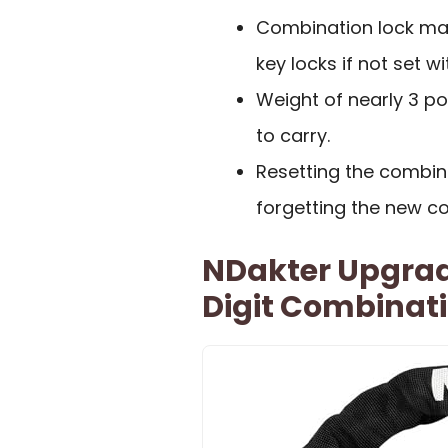
Combination lock may
key locks if not set w
Weight of nearly 3 p
to carry.
Resetting the combina
forgetting the new c
NDakter Upgrad
Digit Combinat