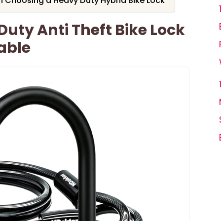
 Choosing a Heavy Duty Hybrid Bike Lock
uty Anti Theft Bike Lock
Cable