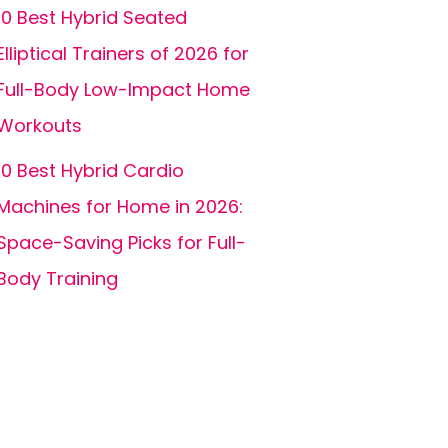
10 Best Hybrid Seated
Elliptical Trainers of 2026 for
Full-Body Low-Impact Home
Workouts
10 Best Hybrid Cardio
Machines for Home in 2026:
Space-Saving Picks for Full-
Body Training