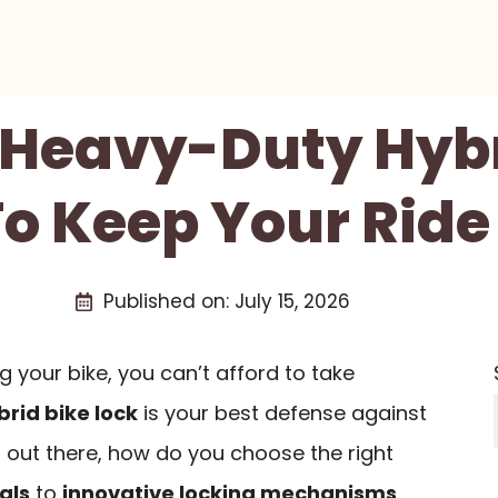
t Heavy-Duty Hybr
To Keep Your Ride
Published on:
July 15, 2026
 your bike, you can’t afford to take
rid bike lock
is your best defense against
 out there, how do you choose the right
als
to
innovative locking mechanisms
,