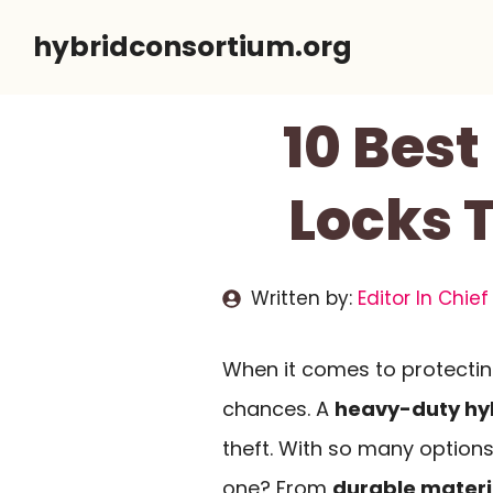
Skip
hybridconsortium.org
to
content
10 Bes
Locks 
Written by:
Editor In Chief
When it comes to protecting
chances. A
heavy-duty hyb
theft. With so many options
one? From
durable materi