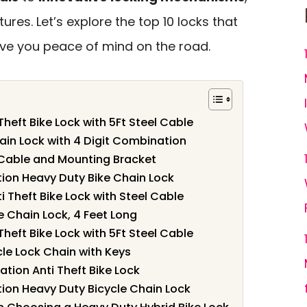
ures. Let’s explore the top 10 locks that
ive you peace of mind on the road.
heft Bike Lock with 5Ft Steel Cable
in Lock with 4 Digit Combination
y Cable and Mounting Bracket
ion Heavy Duty Bike Chain Lock
 Theft Bike Lock with Steel Cable
e Chain Lock, 4 Feet Long
heft Bike Lock with 5Ft Steel Cable
cle Lock Chain with Keys
tion Anti Theft Bike Lock
ion Heavy Duty Bicycle Chain Lock