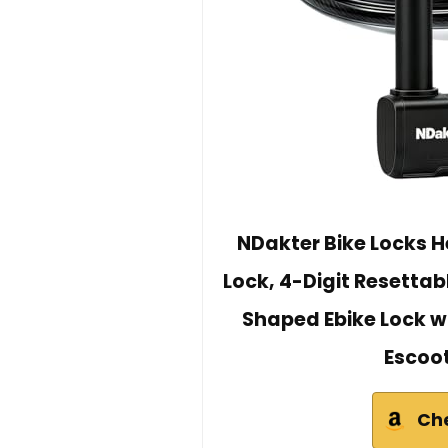
NDakter Bike Locks H
Lock, 4-Digit Resettab
Shaped Ebike Lock wit
Escoot
Ch