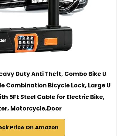
eavy Duty Anti Theft, Combo Bike U
le Combination Bicycle Lock, Large U
h 5Ft Steel Cable for Electric Bike,
er, Motorcycle,Door
eck Price On Amazon