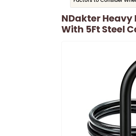
Factors to Consider When
NDakter Heavy D
With 5Ft Steel 