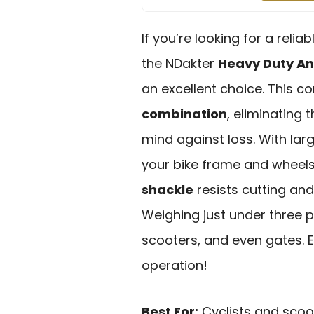
If you’re looking for a reli
the NDakter
Heavy Duty An
an excellent choice. This 
combination
, eliminating
mind against loss. With larg
your bike frame and wheels 
shackle
resists cutting and
Weighing just under three po
scooters, and even gates. 
operation!
Best For:
Cyclists and scoot