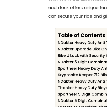
each lock offers unique feat
can secure your ride and g
Table of Contents
NDakter Heavy Duty Anti T
NDakter Upgrade Bike Cha
Bike U Lock with Securit
NDakter 5 Digit Combinat
Sportneer Heavy Duty Anti
Kryptonite Keeper 712 Bik
NDakter Heavy Duty Anti T
Titanker Heavy Duty Bicy
Sportneer 5 Digit Combina
NDakter 5 Digit Combinat