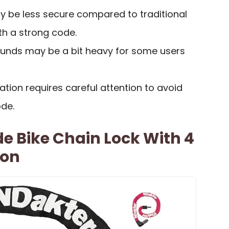
 be less secure compared to traditional
ith a strong code.
ounds may be a bit heavy for some users
tion requires careful attention to avoid
ode.
e Bike Chain Lock With 4
ion