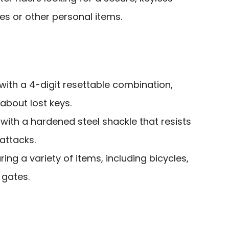
ikes or other personal items.
ith a 4-digit resettable combination,
about lost keys.
with a hardened steel shackle that resists
attacks.
ring a variety of items, including bicycles,
 gates.